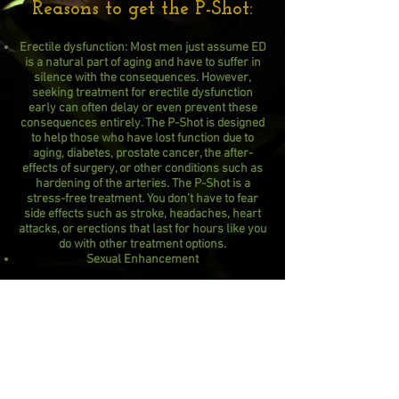
Reasons to get the P-Shot:
Erectile dysfunction: Most men just assume ED
is a natural part of aging and have to suffer in
silence with the consequences. However,
seeking treatment for erectile dysfunction
early can often delay or even prevent these
consequences entirely. The P-Shot is designed
to help those who have lost function due to
aging, diabetes, prostate cancer, the after-
effects of surgery, or other conditions such as
hardening of the arteries. The P-Shot is a
stress-free treatment. You don’t have to fear
side effects such as stroke, headaches, heart
attacks, or erections that last for hours like you
do with other treatment options.
Sexual Enhancement