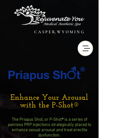
C A S P E R, W Y O M I N G
Enhance Your Arousal
with the P-Shot®
The Priapus Shot, or P-Shot® is a series of
painless PRP injections strategically placed to
enhance sexual arousal and treat erectile
dysfunction.