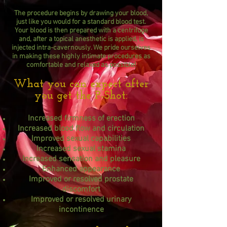
The procedure begins by drawing your blood,
just like you would for a standard blood test.
Your blood is then prepared with a centrifuge
and, after a topical anesthetic is applied, is
injected intra-cavernously. We pride ourselves
in making these highly intimate procedures as
comfortable and relaxed as possible!
What you can expect after
you get the P-Shot:
Increased firmness of erection
Increased blood flow and circulation
Improved sexual capabilities
Increased sexual stamina
Increased sensation and pleasure
Enhanced appearance
Improved or resolved prostate
discomfort
Improved or resolved urinary
incontinence