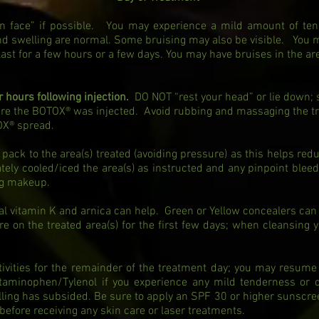
lean face” if possible. You may experience a mild amount of ten
nd swelling are normal. Some bruising may also be visible. You
 last for a few hours or a few days. You may have bruises in the ar
ur hours following injection.
DO NOT “rest your head” or lie down; 
ere the BOTOX® was injected. Avoid rubbing and massaging the t
OX® spread.
 pack to the area(s) treated (avoiding pressure) as this helps redu
ly cooled/iced the area(s) as instructed and any pinpoint bleedi
ing makeup.
cal vitamin K and arnica can help. Green or Yellow concealers can
e on the treated area(s) for the first few days; when cleansing 
ivities for the remainder of the treatment day; you may resume 
taminophen/Tylenol if you experience any mild tenderness or
lling has subsided. Be sure to apply an SPF 30 or higher sunscr
 before receiving any skin care or laser treatments.