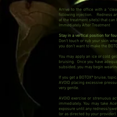
Arrive to the office with a “c
following injection. Redness a
at the treatment site(s) that can
Immediately After Treatment
Stay in a vertical position for fo
Don’t touch or rub your skin wh
you don’t want to make the BOT
You may apply an ice or cold gel
bruising. Once you have adequate
subsided, you may begin wear
If you get a BOTOX® bruise, topi
AVOID placing excessive pressur
very gentle.
AVOID exercise or strenuous act
immediately. You may take Ace
exposure until any redness/swe
(or as directed by your provider)