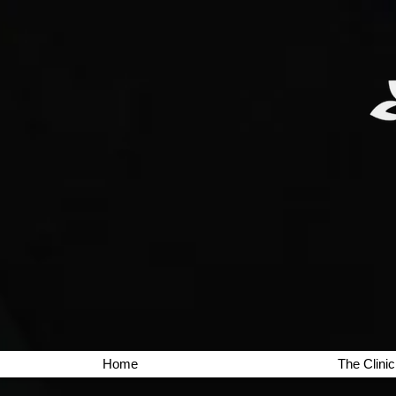
Home
The Clinic