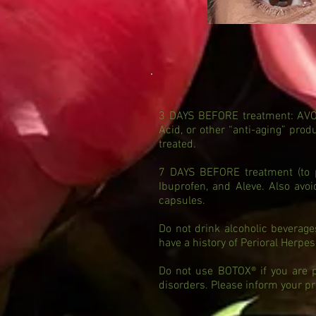
3 DAYS BEFORE treatment: AVOID 
Acid, or other “anti-aging” pro
treated.
7 DAYS BEFORE treatment (to pr
Ibuprofen, and Aleve. Also avo
capsules.
Do not drink alcoholic beverage
have a history of Perioral Herpes
Do not use BOTOX® if you are pr
disorders. Please inform your pr