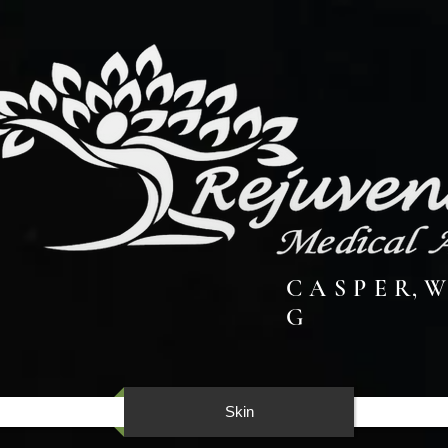
C A S P E R, W
G
Skin