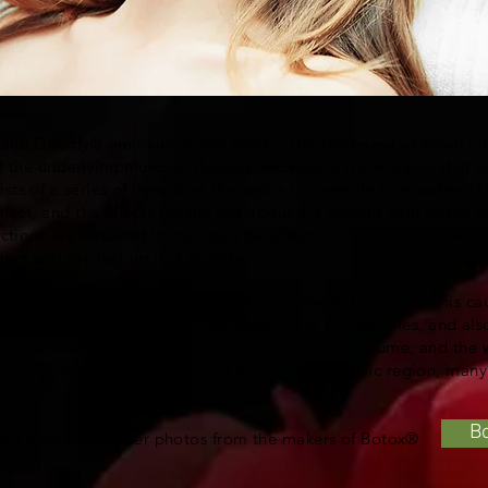
nd Daxxify® are neurotoxins used in the treatment of frown lin
f the underlying muscles, thereby decreasing the wrinkles that 
s of a series of injections through a tiny needle to muscles of 
ffect, and the effects usually last about 3-4 months with Botox 
ctions are required to maintain the effect. Letybo is the newest 
 days and can last up to 4 months.
 changes in nerve transmission in the injected muscles. This ca
es, which in turn results in decrease in the wrinkle lines, and als
s. As time passes, the nerve transmission can resume, and the wr
ough Botox® is FDA approved for use in a speciﬁc region, many p
B
ional before and after photos from the makers of Botox®