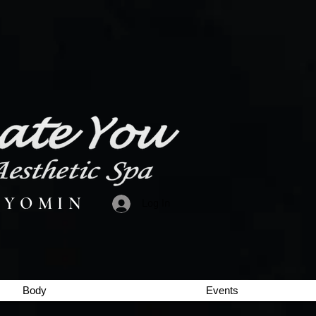
 Y O M I N
Log In
Body
Events