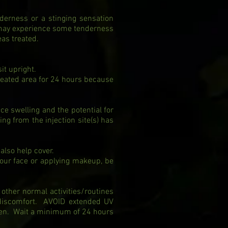
derness or a stinging sensation
 may experience some tenderness
eas treated.
sit upright.
reated area for 24 hours because
ce swelling and the potential for
ng from the injection site(s) has
 also help cover.
your face or applying makeup, be
other normal activities/routines
 discomfort. AVOID extended UV
een. Wait a minimum of 24 hours