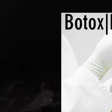
Botox|