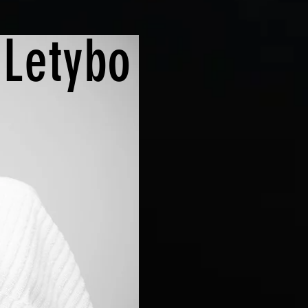
|
Letybo