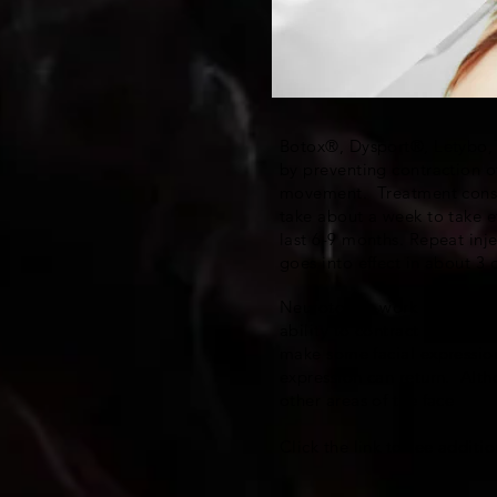
Botox®, Dysport®, Letybo, a
by preventing contraction o
movement. Treatment consist
take about a week to take e
last 6-9 months. Repeat inje
goes into effect in about 3
Neurotoxins work by causing
ability to contract the muscl
make some facial expression
expression can return. Alth
other areas of the face
Click the link to see addit