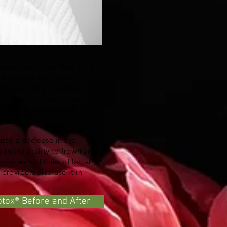
es and wrinkles. They works
are formed by muscle
the face. The injections
and Dysport. Daxxify can
addition to our stock, it
uses a decrease in the
o in the ability to frown and
inkles and lines of facial
roviders also use it in
otox® Before and After