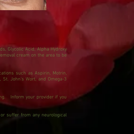
ds, Glycolic Acid, Alpha Hydroxy
 removal cream on the area to be
ations such as Aspirin, Motrin,
a, St. John’s Wort, and Omega-3
ing. Inform your provider if you
 or suffer from any neurological