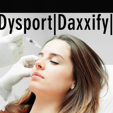
Dysport|Daxxify