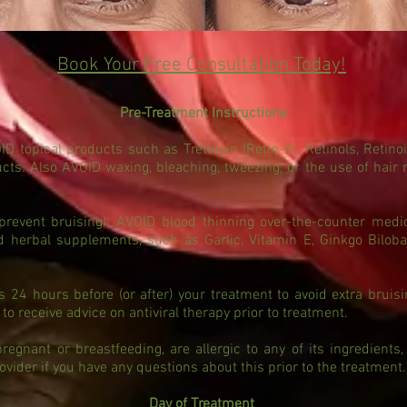
Book Your Free Consultation Today!
Pre-Treatment Instructions
topical products such as Tretinoin (Retin-A), Retinols, Retinoi
ducts. Also AVOID waxing, bleaching, tweezing, or the use of hair
event bruising): AVOID blood thinning over-the-counter medic
id herbal supplements, such as Garlic, Vitamin E, Ginkgo Bilob
s 24 hours before (or after) your treatment to avoid extra bruis
 to receive advice on antiviral therapy prior to treatment.
egnant or breastfeeding, are allergic to any of its ingredients,
ovider if you have any questions about this prior to the treatment.
Day of Treatment