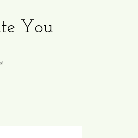
ate You
s!