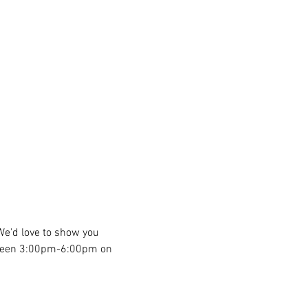
We'd love to show you 
etween 3:00pm-6:00pm on 