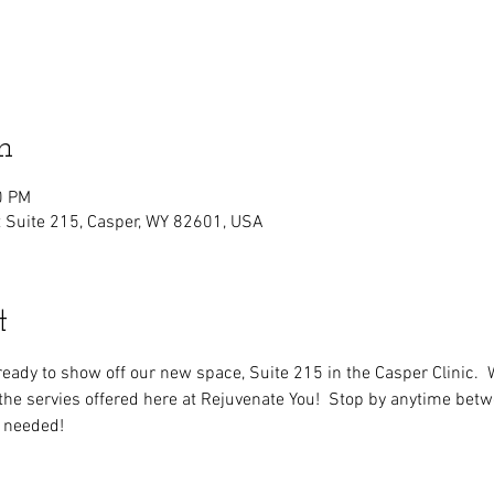
n
0 PM
t Suite 215, Casper, WY 82601, USA
t
ready to show off our new space, Suite 215 in the Casper Clinic.  
f the servies offered here at Rejuvenate You!  Stop by anytime b
 needed!