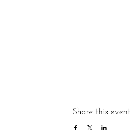
Share this even