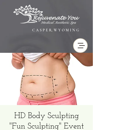
C A S P E R, W Y O M I N G
HD Body Sculpting
"Fun Sculpting" Event