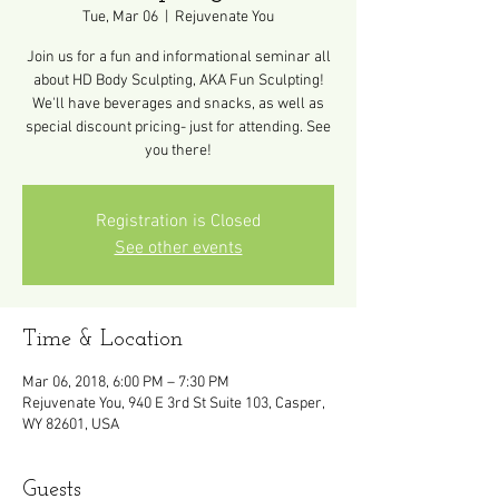
Tue, Mar 06
  |  
Rejuvenate You
Join us for a fun and informational seminar all
about HD Body Sculpting, AKA Fun Sculpting!
We'll have beverages and snacks, as well as
special discount pricing- just for attending. See
you there!
Registration is Closed
See other events
Time & Location
Mar 06, 2018, 6:00 PM – 7:30 PM
Rejuvenate You, 940 E 3rd St Suite 103, Casper,
WY 82601, USA
Guests