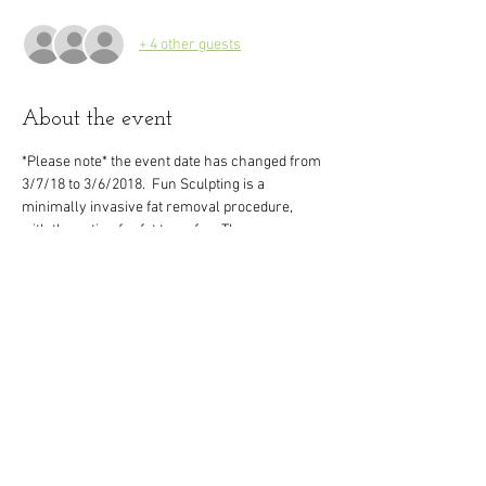
+ 4 other guests
About the event
*Please note* the event date has changed from 
3/7/18 to 3/6/2018.  Fun Sculpting is a 
minimally invasive fat removal procedure, 
with the option for fat transfer.  The 
possibilities are endless with this exciting 
procedure!  There is no general anesthesia 
required and down time is minimal.  Results 
are immediately visible, with final results 
expected in just a few months.  You can learn 
much more about this procedure and visit with 
our team at the HD event night, held right here 
in our office.  Please RSVP to hold your seat!