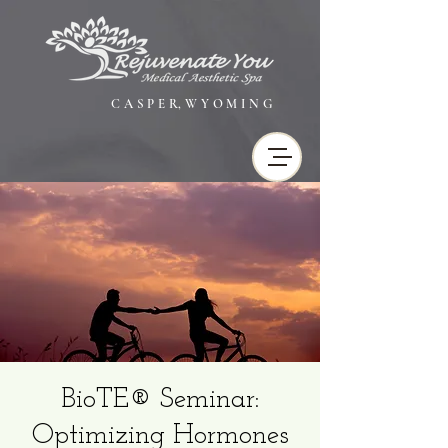
C A S P E R, W Y O M I N G
BioTE® Seminar:
Optimizing Hormones