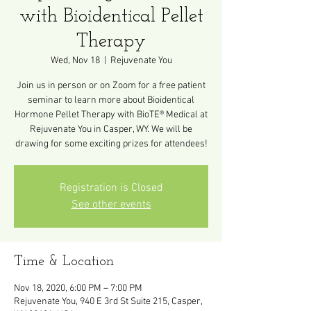
with Bioidentical Pellet
Therapy
Wed, Nov 18
  |  
Rejuvenate You
Join us in person or on Zoom for a free patient
seminar to learn more about Bioidentical
Hormone Pellet Therapy with BioTE® Medical at
Rejuvenate You in Casper, WY. We will be
drawing for some exciting prizes for attendees!
Registration is Closed
See other events
Time & Location
Nov 18, 2020, 6:00 PM – 7:00 PM
Rejuvenate You, 940 E 3rd St Suite 215, Casper,