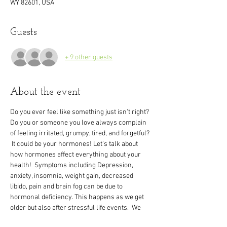
WY 82601, USA
Guests
+ 9 other guests
About the event
Do you ever feel like something just isn't right? 
Do you or someone you love always complain 
of feeling irritated, grumpy, tired, and forgetful?
 It could be your hormones! Let's talk about 
how hormones affect everything about your 
health!  Symptoms including Depression, 
anxiety, insomnia, weight gain, decreased 
libido, pain and brain fog can be due to 
hormonal deficiency. This happens as we get 
older but also after stressful life events.  We 
want you to know that men and women don’t 